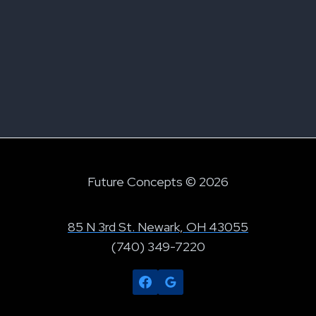
Future Concepts © 2026
85 N 3rd St. Newark, OH 43055
(740) 349-7220